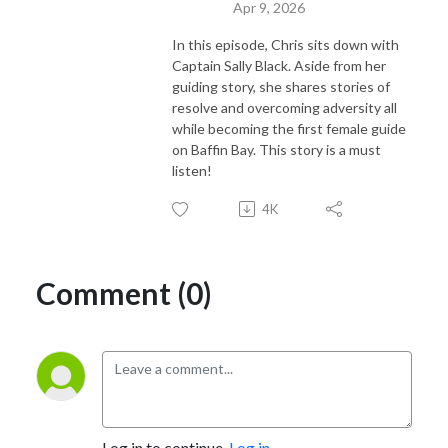
Apr 9, 2026
In this episode, Chris sits down with
Captain Sally Black. Aside from her
guiding story, she shares stories of
resolve and overcoming adversity all
while becoming the first female guide
on Baffin Bay. This story is a must
listen!
4K
Comment (0)
Log in to continue.
Log in