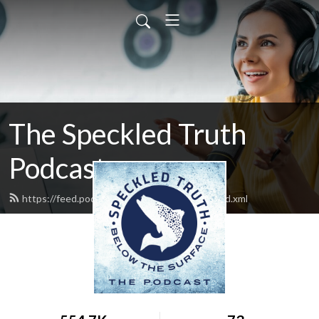
The Speckled Truth
Podcast
https://feed.podbean.com/Speckledtruth/feed.xml