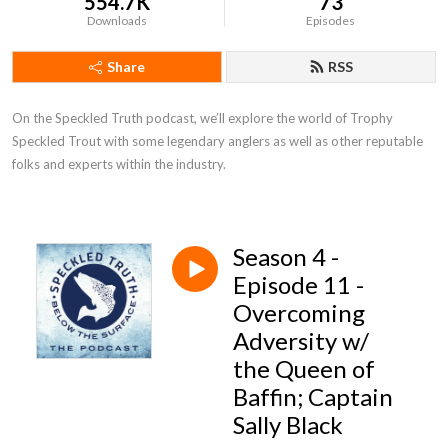
554.7K
73
Downloads
Episodes
Share
RSS
On the Speckled Truth podcast, we’ll explore the world of Trophy 
Speckled Trout with some legendary anglers as well as other reputable 
folks and experts within the industry.
Season 4 -
Episode 11 -
Overcoming
Adversity w/
the Queen of
Baffin; Captain
Sally Black