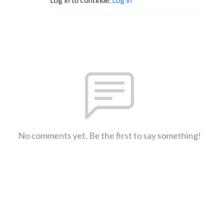
No comments yet. Be the first to say something!