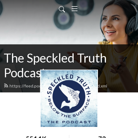
The Speckled Truth
Podcast
https://feed.podbean.com/Speckledtruth/feed.xml