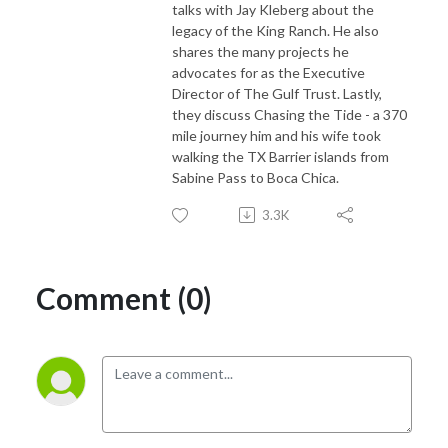
talks with Jay Kleberg about the
legacy of the King Ranch. He also
shares the many projects he
advocates for as the Executive
Director of The Gulf Trust. Lastly,
they discuss Chasing the Tide - a 370
mile journey him and his wife took
walking the TX Barrier islands from
Sabine Pass to Boca Chica.
3.3K
Comment (0)