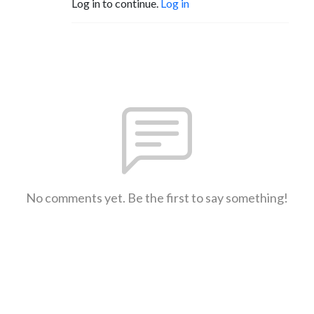
Log in to continue.
Log in
No comments yet. Be the first to say something!