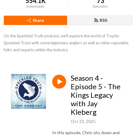
554.1K
73
Downloads
Episodes
Share
RSS
On the Speckled Truth podcast, we’ll explore the world of Trophy 
Speckled Trout with some legendary anglers as well as other reputable 
folks and experts within the industry.
Season 4 -
Episode 5 - The
Kings Legacy
with Jay
Kleberg
Oct 22, 2025
In this episode, Chris sits down and