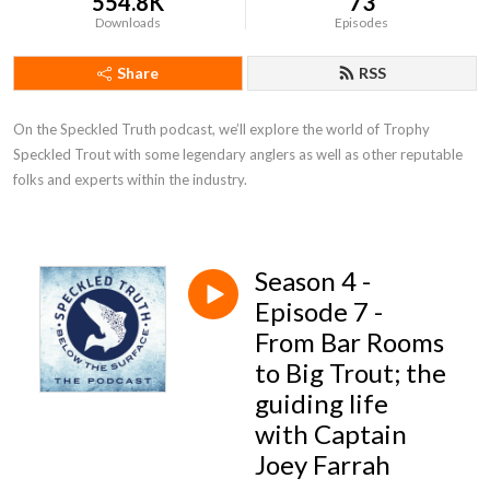
554.8K
73
Downloads
Episodes
Share
RSS
On the Speckled Truth podcast, we’ll explore the world of Trophy 
Speckled Trout with some legendary anglers as well as other reputable 
folks and experts within the industry.
Season 4 -
Episode 7 -
From Bar Rooms
to Big Trout; the
guiding life
with Captain
Joey Farrah