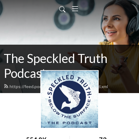
The Speckled Truth
Podcast
https://feed.podbean.com/Speckledtruth/feed.xml