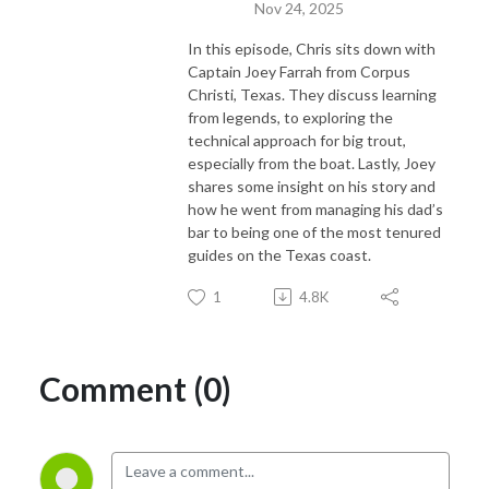
Nov 24, 2025
In this episode, Chris sits down with
Captain Joey Farrah from Corpus
Christi, Texas. They discuss learning
from legends, to exploring the
technical approach for big trout,
especially from the boat. Lastly, Joey
shares some insight on his story and
how he went from managing his dad’s
bar to being one of the most tenured
guides on the Texas coast.
1
4.8K
Comment (0)