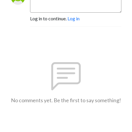
Log in to continue.
Log in
No comments yet. Be the first to say something!