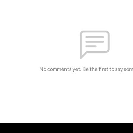
No comments yet. Be the first to say so