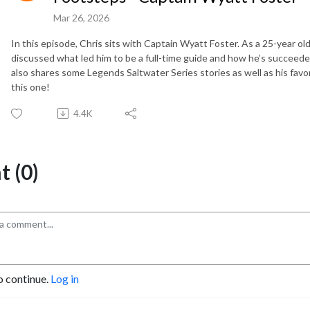
Mar 26, 2026
In this episode, Chris sits with Captain Wyatt Foster. As a 25-year ol
discussed what led him to be a full-time guide and how he’s succeeded 
also shares some Legends Saltwater Series stories as well as his favor
this one!
4.4K
 (0)
o continue.
Log in