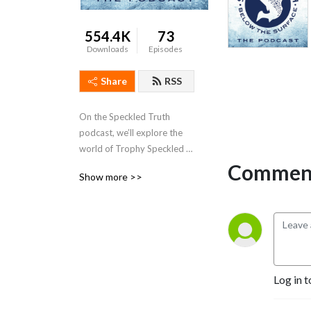
554.4K
73
Downloads
Episodes
Share
RSS
On the Speckled Truth 
podcast, we’ll explore the 
world of Trophy Speckled 
Trout with some legendary 
Comment
Show more >>
anglers as well as other 
reputable folks and experts 
within the industry.
Log in t