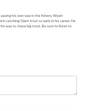
d paving his own way in the fishery, Wyatt
in catching Giant trout so early in his career. He
ite way to chase big trout. Be sure to listen to