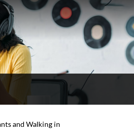
ants and Walking in