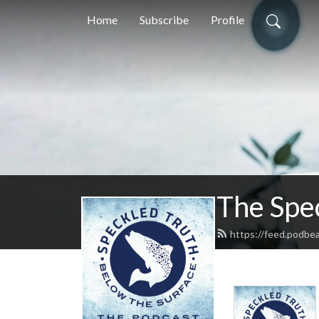
Home
Subscribe
Profile
The Spe
https://feed.podbe