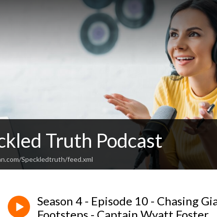
ckled Truth Podcast
an.com/Speckledtruth/feed.xml
Season 4 - Episode 10 - Chasing Gi
Footsteps - Captain Wyatt Foster